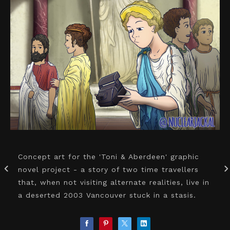
Concept art for the 'Toni & Aberdeen' graphic
novel project - a story of two time travellers
that, when not visiting alternate realities, live in
a deserted 2003 Vancouver stuck in a stasis.