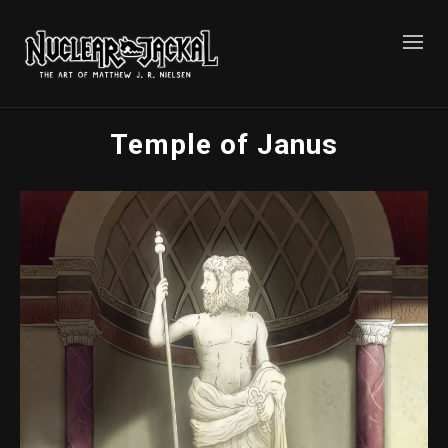
Temple of Janus