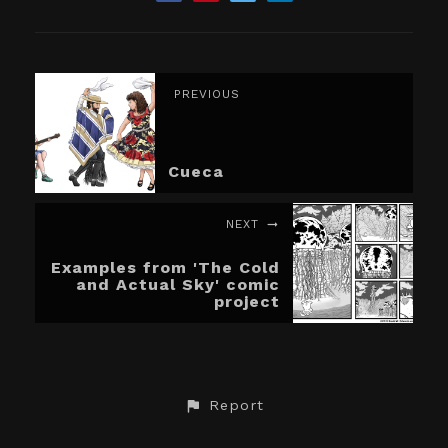
PREVIOUS
Cueca
NEXT
Examples from 'The Cold
and Actual Sky' comic
project
Report